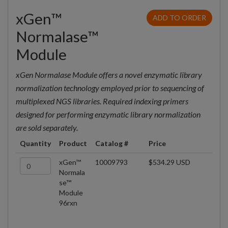
xGen™
ADD TO ORDER
Normalase™
Module
xGen Normalase Module offers a novel enzymatic library
normalization technology employed prior to sequencing of
multiplexed NGS libraries. Required indexing primers
designed for performing enzymatic library normalization
are sold separately.
Quantity
Product
Catalog #
Price
xGen™
10009793
$534.29 USD
Normala
se™
Module
96rxn