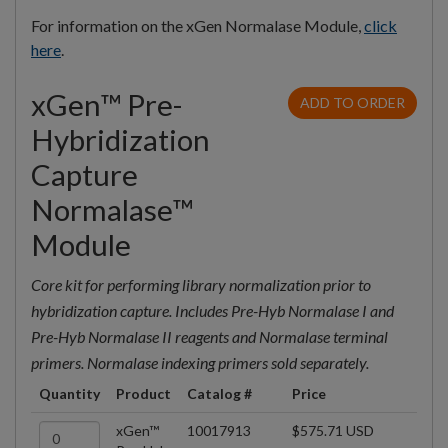
For information on the xGen Normalase Module,
click
here
.
xGen™ Pre-
ADD TO ORDER
Hybridization
Capture
Normalase™
Module
Core kit for performing library normalization prior to
hybridization capture. Includes Pre-Hyb Normalase I and
Pre-Hyb Normalase II reagents and Normalase terminal
primers. Normalase indexing primers sold separately.
Quantity
Product
Catalog #
Price
xGen™
10017913
$575.71 USD