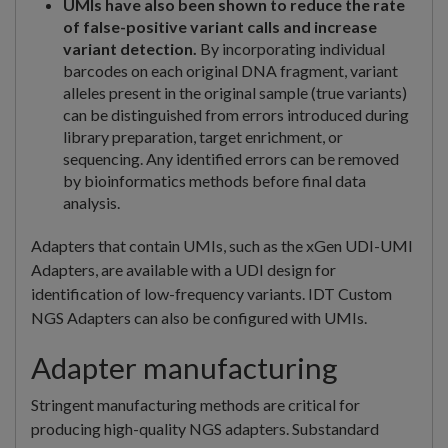
UMIs have also been shown to reduce the rate
of false-positive variant calls and increase
variant detection.
By incorporating individual
barcodes on each original DNA fragment, variant
alleles present in the original sample (true variants)
can be distinguished from errors introduced during
library preparation, target enrichment, or
sequencing. Any identified errors can be removed
by bioinformatics methods before final data
analysis.
Adapters that contain UMIs, such as the xGen UDI-UMI
Adapters, are available with a UDI design for
identification of low-frequency variants. IDT Custom
NGS Adapters can also be configured with UMIs.
Adapter manufacturing
Stringent manufacturing methods are critical for
producing high-quality NGS adapters. Substandard