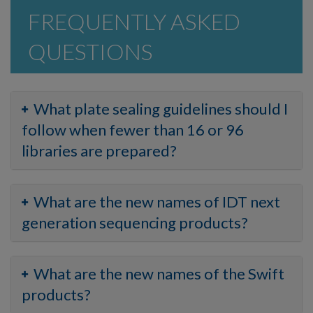
FREQUENTLY ASKED
QUESTIONS
What plate sealing guidelines should I
follow when fewer than 16 or 96
libraries are prepared?
What are the new names of IDT next
generation sequencing products?
What are the new names of the Swift
products?