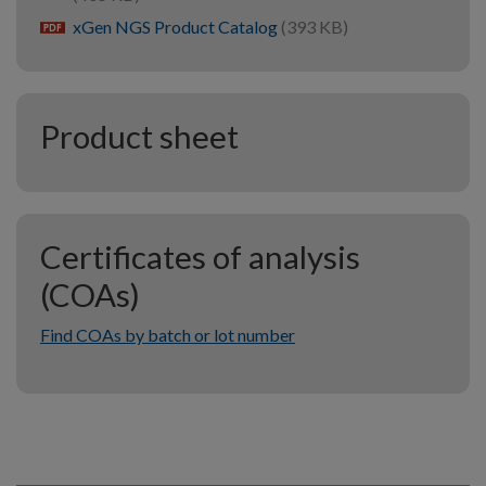
xGen NGS Product Catalog
(393 KB)
pdf
Product sheet
Certificates of analysis
(COAs)
Find COAs by batch or lot number