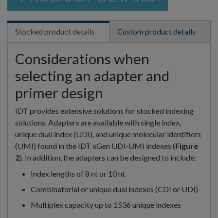
Stocked product details
Custom product details
Considerations when
selecting an adapter and
primer design
IDT provides extensive solutions for stocked indexing
solutions. Adapters are available with single index,
unique dual index (UDI), and unique molecular identifiers
(UMI) found in the IDT xGen UDI-UMI indexes (
Figure
2
). In addition, the adapters can be designed to include:
Index lengths of 8 nt or 10 nt
Combinatorial or unique dual indexes (CDI or UDI)
Multiplex capacity up to 1536 unique indexes