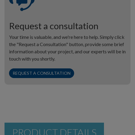
Request a consultation
Your time is valuable, and we're here to help. Simply click
the "Request a Consultation" button, provide some brief
information about your project, and our experts will be in
touch with you shortly.
REQUEST A CONSULTATION
PRODUCT DETAILS