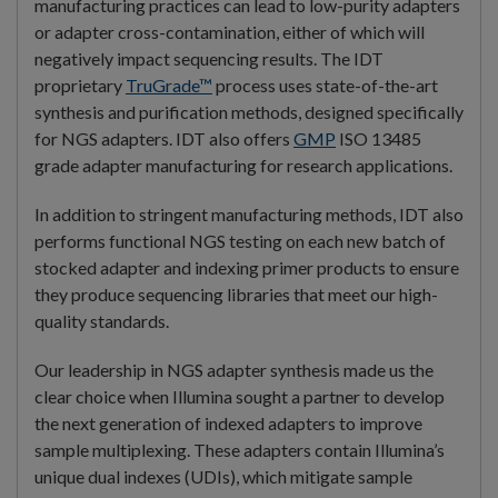
manufacturing practices can lead to low-purity adapters
or adapter cross-contamination, either of which will
negatively impact sequencing results. The IDT
proprietary
TruGrade™
process uses state-of-the-art
synthesis and purification methods, designed specifically
for NGS adapters. IDT also offers
GMP
ISO 13485
grade adapter manufacturing for research applications.
In addition to stringent manufacturing methods, IDT also
performs functional NGS testing on each new batch of
stocked adapter and indexing primer products to ensure
they produce sequencing libraries that meet our high-
quality standards.
Our leadership in NGS adapter synthesis made us the
clear choice when Illumina sought a partner to develop
the next generation of indexed adapters to improve
sample multiplexing. These adapters contain Illumina’s
unique dual indexes (UDIs), which mitigate sample