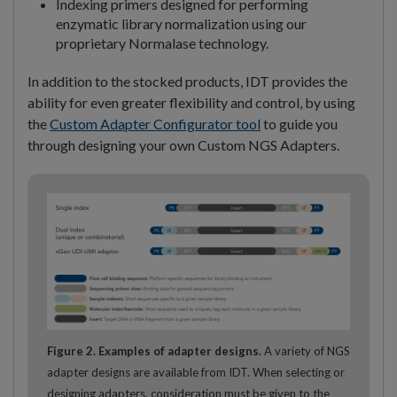
Indexing primers designed for performing
enzymatic library normalization using our
proprietary Normalase technology.
In addition to the stocked products, IDT provides the
ability for even greater flexibility and control, by using
the
Custom Adapter Configurator tool
to guide you
through designing your own Custom NGS Adapters.
Figure 2. Examples of adapter designs.
A variety of NGS
adapter designs are available from IDT. When selecting or
designing adapters, consideration must be given to the