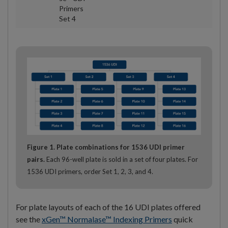
Primers
Set 4
Figure 1. Plate combinations for 1536 UDI primer
pairs.
Each 96-well plate is sold in a set of four plates. For
1536 UDI primers, order Set 1, 2, 3, and 4.
For plate layouts of each of the 16 UDI plates offered
see the
xGen™ Normalase™ Indexing Primers
quick