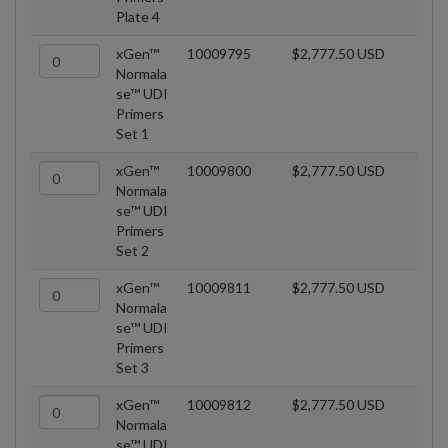
Plate 4
xGen™
10009795
$2,777.50 USD
Normala
se™ UDI
Primers
Set 1
xGen™
10009800
$2,777.50 USD
Normala
se™ UDI
Primers
Set 2
xGen™
10009811
$2,777.50 USD
Normala
se™ UDI
Primers
Set 3
xGen™
10009812
$2,777.50 USD
Normala
se™ UDI