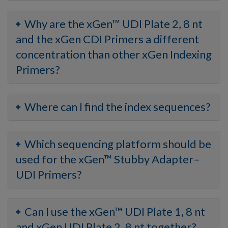
Why are the xGen™ UDI Plate 2, 8 nt
and the xGen CDI Primers a different
concentration than other xGen Indexing
Primers?
Where can I find the index sequences?
Which sequencing platform should be
used for the xGen™ Stubby Adapter–
UDI Primers?
Can I use the xGen™ UDI Plate 1, 8 nt
and xGen UDI Plate 2, 8 nt together?