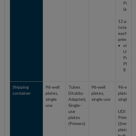
Primer
(all)
12 µM
total (6 
each
primer)
xGen
UDI
Primer
Plate 2
8 nt
Shipping
96-well
Tubes
96-well
96-well
container
plates,
(Stubby
plates,
plates,
single
Adapter),
single use
single us
use
Single-
use
UDI 10 n
plates
Primers
(Primers)
(2nm)
plates ar
bulk/mult