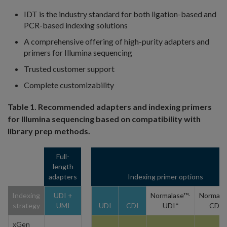
IDT is the industry standard for both ligation-based and
PCR-based indexing solutions
A comprehensive offering of high-purity adapters and
primers for Illumina sequencing
Trusted customer support
Complete customizability
Table 1. Recommended adapters and indexing primers
for Illumina sequencing based on compatibility with
library prep methods.
Full-
length
adapters
Indexing primer options
Indexing
UDI +
Normalase™-
Normala
strategy
UMI
UDI
CDI
UDI*
CDI*
xGen