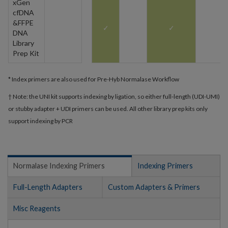
xGen
cfDNA
&FFPE
✓
✓
DNA
Library
Prep Kit
* Index primers are also used for Pre-Hyb Normalase Workflow
† Note: the UNI kit supports indexing by ligation, so either full-length (UDI-UMI)
or stubby adapter + UDI primers can be used. All other library prep kits only
support indexing by PCR
Normalase Indexing Primers
Indexing Primers
Full-Length Adapters
Custom Adapters & Primers
Misc Reagents