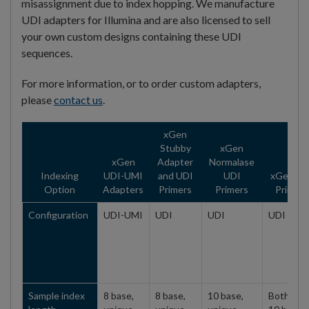
misassignment due to index hopping. We manufacture
UDI adapters for Illumina and are also licensed to sell
your own custom designs containing these UDI
sequences.
For more information, or to order custom adapters,
please
contact us
.
xGen
Stubby
xGen
xGen
Adapter
Normalase
Indexing
UDI-UMI
and UDI
UDI
xGen UD
Option
Adapters
Primers
Primers
Primers
Configuration
UDI-UMI
UDI
UDI
UDI
Sample index
8 base,
8 base,
10 base,
Both 8 a