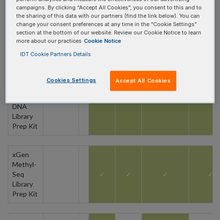
✓
campaigns. By clicking “Accept All Cookies”, you consent to this and to
(MC or
the sharing of this data with our partners (find the link below). You can
EZ)
change your consent preferences at any time in the “Cookie Settings”
UNI†
section at the bottom of our website. Review our Cookie Notice to learn
Kit
more about our practices
Cookie Notice
IDT Cookie Partners Details
xGen
ssDNA
Cookies Settings
Accept All Cookies
& Low-
Input
✓
✓
✓
✓
DNA
Library
Prep Kit
xGen
Methyl-
Seq
✓
✓
✓
✓
Library
Prep Kit