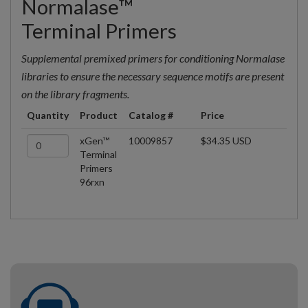
Normalase™
Terminal Primers
Supplemental premixed primers for conditioning Normalase
libraries to ensure the necessary sequence motifs are present
on the library fragments.
Quantity
Product
Catalog #
Price
xGen™
10009857
$34.35 USD
Terminal
Primers
96rxn