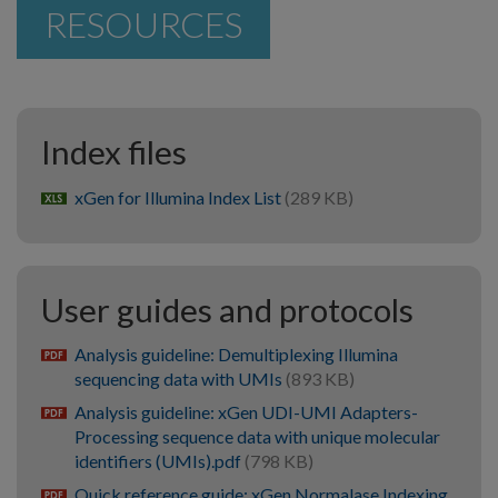
RESOURCES
Index files
xGen for Illumina Index List
(289 KB)
xlsx
User guides and protocols
Analysis guideline: Demultiplexing Illumina
pdf
sequencing data with UMIs
(893 KB)
Analysis guideline: xGen UDI-UMI Adapters-
pdf
Processing sequence data with unique molecular
identifiers (UMIs).pdf
(798 KB)
Quick reference guide: xGen Normalase Indexing
pdf