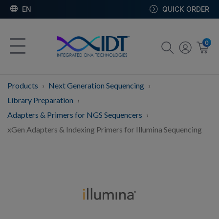
EN
QUICK ORDER
0
Products
Next Generation Sequencing
Library Preparation
Adapters & Primers for NGS Sequencers
xGen Adapters & Indexing Primers for Illumina Sequencing