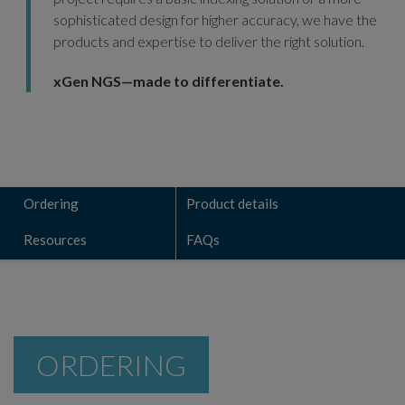
sophisticated design for higher accuracy, we have the
products and expertise to deliver the right solution.
xGen NGS—made to differentiate.
Ordering
Product details
Resources
FAQs
ORDERING