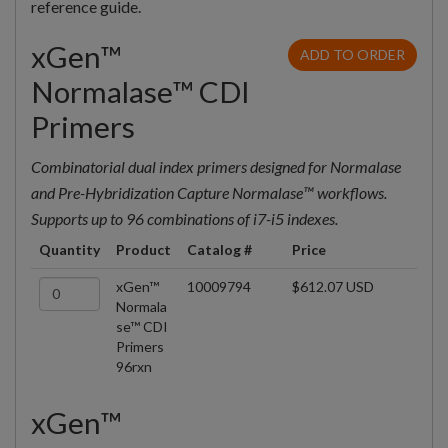
reference guide.
xGen™
ADD TO ORDER
Normalase™ CDI
Primers
Combinatorial dual index primers designed for Normalase
and Pre-Hybridization Capture Normalase™ workflows.
Supports up to 96 combinations of i7-i5 indexes.
Quantity
Product
Catalog #
Price
xGen™
10009794
$612.07 USD
Normala
se™ CDI
Primers
96rxn
xGen™