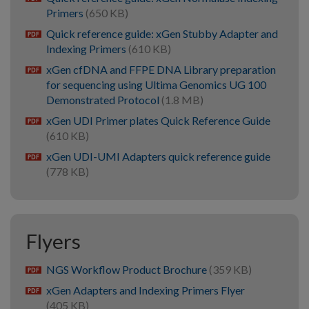
Primers
(650 KB)
Quick reference guide: xGen Stubby Adapter and
pdf
Indexing Primers
(610 KB)
xGen cfDNA and FFPE DNA Library preparation
pdf
for sequencing using Ultima Genomics UG 100
Demonstrated Protocol
(1.8 MB)
xGen UDI Primer plates Quick Reference Guide
pdf
(610 KB)
xGen UDI-UMI Adapters quick reference guide
pdf
(778 KB)
Flyers
NGS Workflow Product Brochure
(359 KB)
pdf
xGen Adapters and Indexing Primers Flyer
pdf
(405 KB)