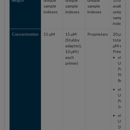
length
unique
unique
unique
10 base
sample
sample
sample
available,
indexes
indexes
indexes
unique
sample
indexes
Concentration
15 µM
15 µM
Proprietary
20 µM
(Stubby
total (10
adapter),
µM each
10 µM (
Primer)
each
xGen
primer)
UDI
Primer
Plate 1
8nt
xGen
UDI
Primer
16 rxn
xGen
UDI
10nt