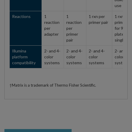
use
Reactions
1
1
1 rxn per
1 rxn per
reaction
reaction
primer pair
primer pa
per
per
for 96-we
adapter
primer
plates,
pair
single us
Illumina
2- and 4-
2- and 4-
2- and 4-
2- and 4-
platform
color
color
color
color
compatibility
systems
systems
systems
systems
†Matrix is a trademark of Thermo Fisher Scientific.