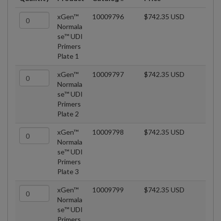
xGen™
10009796
$742.35 USD
Normala
se™ UDI
Primers
Plate 1
xGen™
10009797
$742.35 USD
Normala
se™ UDI
Primers
Plate 2
xGen™
10009798
$742.35 USD
Normala
se™ UDI
Primers
Plate 3
xGen™
10009799
$742.35 USD
Normala
se™ UDI
Primers