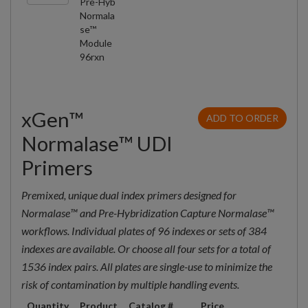
Pre-Hyb
Normala
se™
Module
96rxn
xGen™
ADD TO ORDER
Normalase™ UDI
Primers
Premixed, unique dual index primers designed for
Normalase™ and Pre-Hybridization Capture Normalase™
workflows. Individual plates of 96 indexes or sets of 384
indexes are available. Or choose all four sets for a total of
1536 index pairs. All plates are single-use to minimize the
risk of contamination by multiple handling events.
Quantity
Product
Catalog #
Price