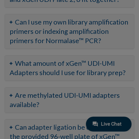
Can I use my own library amplification
primers or indexing amplification
primers for Normalase™ PCR?
What amount of xGen™ UDI-UMI
Adapters should I use for library prep?
Are methylated UDI-UMI adapters
available?
Can adapter ligation be carried out in
the provided 96-well plate of xGen™