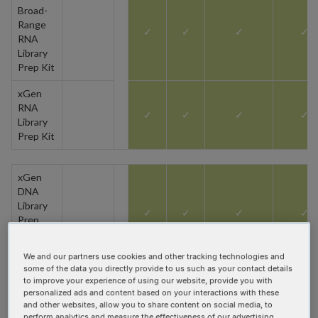
Broad-
Range
✓
✓
✓
✓
RNA
Library
Prep Kit
xGen
RNA
✓
✓
✓
✓
Library
Prep Kit
xGen
DNA
Library
✓
✓
✓
✓
Prep
(MC or
EZ) Kit
We and our partners use cookies and other tracking technologies and
some of the data you directly provide to us such as your contact details
xGen
to improve your experience of using our website, provide you with
DNA
personalized ads and content based on your interactions with these
Library
and other websites, allow you to share content on social media, to
Prep
perform analytics and measure the effectiveness of our advertising