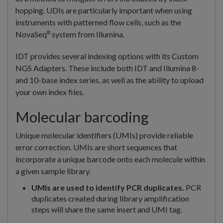
hopping. UDIs are particularly important when using
instruments with patterned flow cells, such as the
NovaSeq
system from Illumina.
®
IDT provides several indexing options with its Custom
NGS Adapters. These include both IDT and Illumina 8-
and 10-base index series, as well as the ability to upload
your own index files.
Molecular barcoding
Unique molecular identifiers (UMIs) provide reliable
error correction. UMIs are short sequences that
incorporate a unique barcode onto each molecule within
a given sample library.
UMIs are used to identify PCR duplicates.
PCR
duplicates created during library amplification
steps will share the same insert and UMI tag.