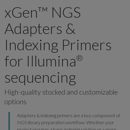
xGen™ NGS
Adapters &
Indexing Primers
for Illumina
®
sequencing
High-quality stocked and customizable
options
Adapters & indexing primers are a key component of
NGS library preparation workflow. Whether your
project requires a basic indexing solution or a more