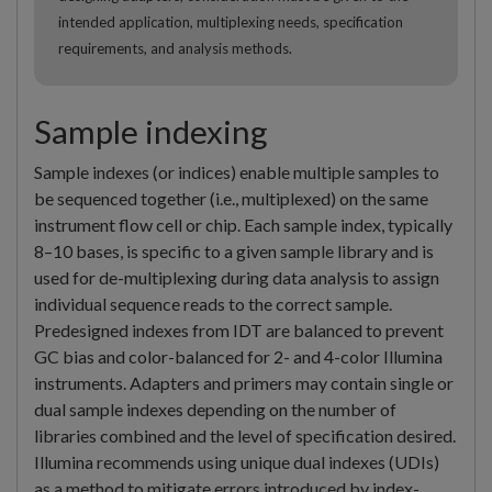
intended application, multiplexing needs, specification
requirements, and analysis methods.
Sample indexing
Sample indexes (or indices) enable multiple samples to
be sequenced together (i.e., multiplexed) on the same
instrument flow cell or chip. Each sample index, typically
8–10 bases, is specific to a given sample library and is
used for de-multiplexing during data analysis to assign
individual sequence reads to the correct sample.
Predesigned indexes from IDT are balanced to prevent
GC bias and color-balanced for 2- and 4-color Illumina
instruments. Adapters and primers may contain single or
dual sample indexes depending on the number of
libraries combined and the level of specification desired.
Illumina recommends using unique dual indexes (UDIs)
as a method to mitigate errors introduced by index-